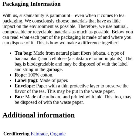
Packaging Information
With us, sustainability is paramount – even when it comes to tea
packaging. We consciously choose materials that have as little
impact on the environment as possible. Therefore, we use natural,
compostable or recyclable materials as much as possible. Below you
can read what each part of the packaging is made of and where you
can dispose of it. This is how we make a difference together!
Tea bag
: Made from natural plant fibers (abaca, a type of
banana plant) and cellulose (a substance found in plants). The
bag is biodegradable and may be disposed of with the label
and string in the garbage.
Rope
: 100% cotton.
Label (tag)
: Made of paper.
Envelope
: Paper with a thin protective layer to preserve the
flavor of the tea. This may be put in the waste paper.
Box
: Made of cardboard and printed with ink. This, too, may
be disposed of with the waste paper.
Additional information
Certificering
Fairtrade
,
Organic