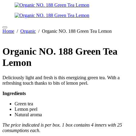
Home
/
Organic
/ Organic NO. 188 Green Tea Lemon
Organic NO. 188 Green Tea
Lemon
Deliciously light and fresh is this energizing green tea. With a
refreshing touch thanks to bits of lemon peel.
Ingredients
Green tea
Lemon peel
Natural aroma
The price indicated is per box. 1 box contains 4 inners with 25
consumptions each.