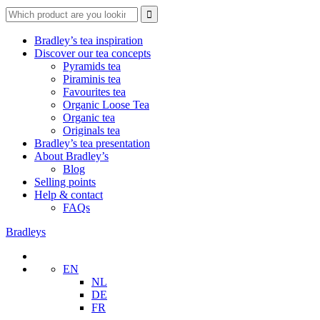
Search
for:
Bradley’s tea inspiration
Discover our tea concepts
Pyramids tea
Piraminis tea
Favourites tea
Organic Loose Tea
Organic tea
Originals tea
Bradley’s tea presentation
About Bradley’s
Blog
Selling points
Help & contact
FAQs
Bradleys
EN
NL
DE
FR