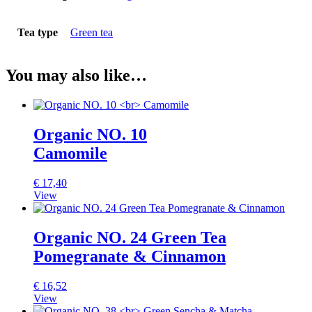
Tea type
Green tea
You may also like…
Organic NO. 10
Camomile
€
17,40
View
Organic NO. 24 Green Tea
Pomegranate & Cinnamon
€
16,52
View