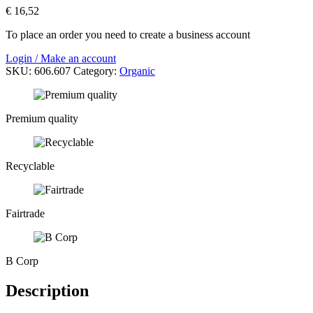
€
16,52
To place an order you need to create a business account
Login / Make an account
SKU:
606.607
Category:
Organic
Premium quality
Recyclable
Fairtrade
B Corp
Description