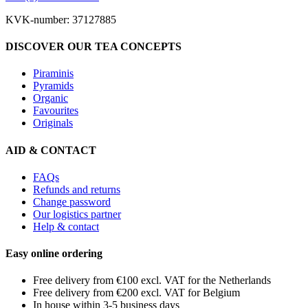
KVK-number: 37127885
DISCOVER OUR TEA CONCEPTS
Piraminis
Pyramids
Organic
Favourites
Originals
AID & CONTACT
FAQs
Refunds and returns
Change password
Our logistics partner
Help & contact
Easy online ordering
Free delivery from €100 excl. VAT for the Netherlands
Free delivery from €200 excl. VAT for Belgium
In house within 3-5 business days