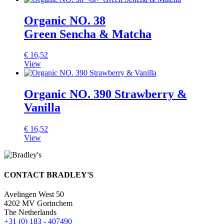
Organic NO. 38
Green Sencha & Matcha
€
16,52
View
Organic NO. 390 Strawberry &
Vanilla
€
16,52
View
CONTACT BRADLEY'S
Avelingen West 50
4202 MV Gorinchem
The Netherlands
+31 (0) 183 - 407490