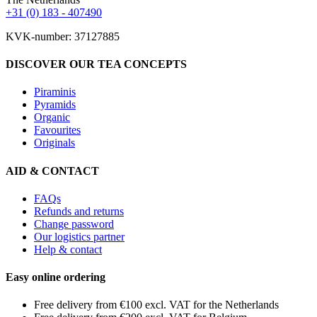
+31 (0) 183 - 407490
KVK-number: 37127885
DISCOVER OUR TEA CONCEPTS
Piraminis
Pyramids
Organic
Favourites
Originals
AID & CONTACT
FAQs
Refunds and returns
Change password
Our logistics partner
Help & contact
Easy online ordering
Free delivery from €100 excl. VAT for the Netherlands