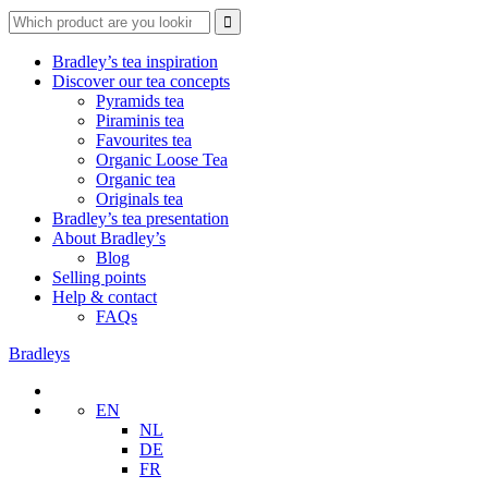
Search
for:
Bradley’s tea inspiration
Discover our tea concepts
Pyramids tea
Piraminis tea
Favourites tea
Organic Loose Tea
Organic tea
Originals tea
Bradley’s tea presentation
About Bradley’s
Blog
Selling points
Help & contact
FAQs
Bradleys
EN
NL
DE
FR