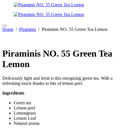
Home
/
Piraminis
/ Piraminis NO. 55 Green Tea Lemon
Piraminis NO. 55 Green Tea
Lemon
Deliciously light and fresh is this energizing green tea. With a
refreshing touch thanks to bits of lemon peel.
Ingredients
Green tea
Lemon peel
Lemongrass
Lemon Leaf
Natural aroma