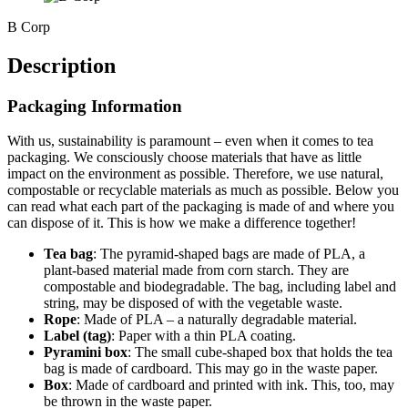
B Corp
Description
Packaging Information
With us, sustainability is paramount – even when it comes to tea
packaging. We consciously choose materials that have as little
impact on the environment as possible. Therefore, we use natural,
compostable or recyclable materials as much as possible. Below you
can read what each part of the packaging is made of and where you
can dispose of it. This is how we make a difference together!
Tea bag
: The pyramid-shaped bags are made of PLA, a
plant-based material made from corn starch. They are
compostable and biodegradable. The bag, including label and
string, may be disposed of with the vegetable waste.
Rope
: Made of PLA – a naturally degradable material.
Label (tag)
: Paper with a thin PLA coating.
Pyramini box
: The small cube-shaped box that holds the tea
bag is made of cardboard. This may go in the waste paper.
Box
: Made of cardboard and printed with ink. This, too, may
be thrown in the waste paper.