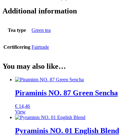
Additional information
Tea type
Green tea
Certificering
Fairtrade
You may also like…
Piraminis NO. 87 Green Sencha
€
14,46
View
Pyraminis NO. 01 English Blend