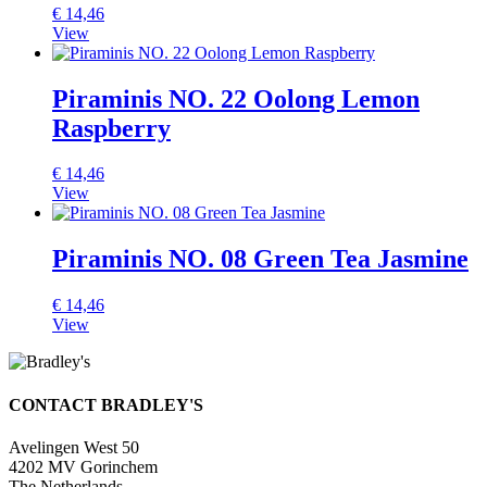
€
14,46
View
Piraminis NO. 22 Oolong Lemon
Raspberry
€
14,46
View
Piraminis NO. 08 Green Tea Jasmine
€
14,46
View
CONTACT BRADLEY'S
Avelingen West 50
4202 MV Gorinchem
The Netherlands