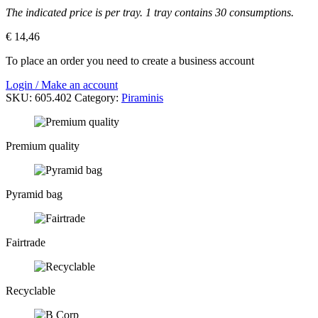
The indicated price is per tray. 1 tray contains 30 consumptions.
€
14,46
To place an order you need to create a business account
Login / Make an account
SKU:
605.402
Category:
Piraminis
Premium quality
Pyramid bag
Fairtrade
Recyclable